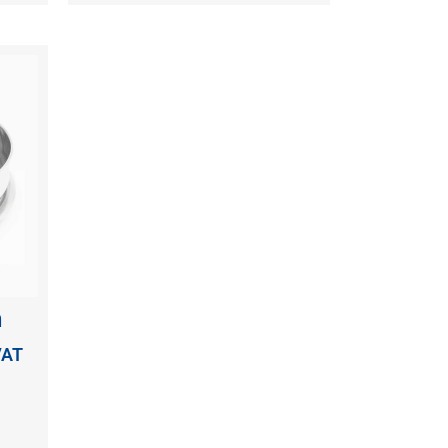
n
VAT