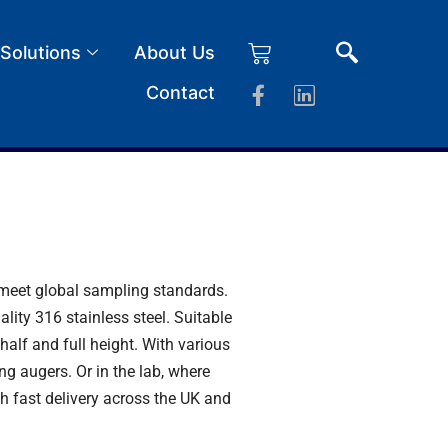
 Solutions
About Us
Contact
d meet global sampling standards.
ity 316 stainless steel. Suitable
half and full height. With various
ing augers
. Or in the lab, where
th fast delivery across the UK and