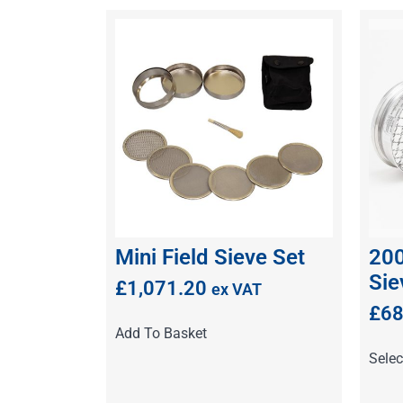
Mini Field Sieve Set
200
Sie
£
1,071.20
ex VAT
£
68
Add To Basket
Selec