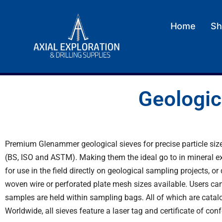
Home
Sh
Geologic
Premium Glenammer geological sieves for precise particle size
(BS, ISO and ASTM). Making them the ideal go to in mineral exp
for use in the field directly on geological sampling projects, 
woven wire or perforated plate mesh sizes available. Users can
samples are held within
sampling bags
. All of which are cata
Worldwide, all sieves feature a laser tag and certificate of con