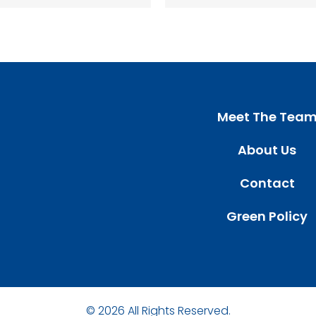
Meet The Tea
About Us
Contact
Green Policy
© 2026 All Rights Reserved.