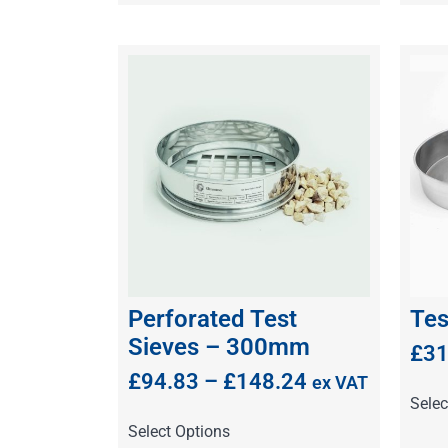
Perforated Test
Tes
Sieves – 300mm
£
31
£
94.83
–
£
148.24
ex VAT
Selec
Select Options