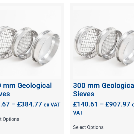
 mm Geological
300 mm Geologica
ves
Sieves
.67
–
£
384.77
£
140.61
–
£
907.97
ex VAT
VAT
t Options
Select Options