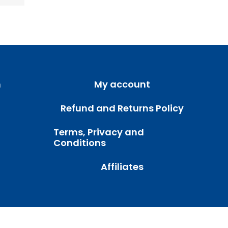
m
My account
Refund and Returns Policy
Terms, Privacy and
Conditions
Affiliates