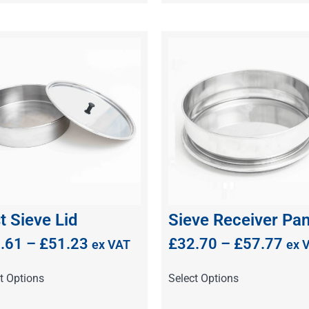
t Sieve Lid
Sieve Receiver Pa
.61
–
£
51.23
£
32.70
–
£
57.77
ex VAT
ex 
t Options
Select Options