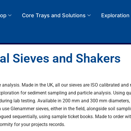
op
Core Trays and Solutions
Exploration
al Sieves and Shakers
 analysis. Made in the UK, all our sieves are ISO calibrated an
loration for sediment sampling and particle analysis. Using qual
or during lab testing. Available in 200 mm and 300 mm diameters, 
 use Glenammer sieves, either in the field, alongside
soil sampl
logued sequentially, using
sample ticket books
. Made to order wi
formity for your projects records.