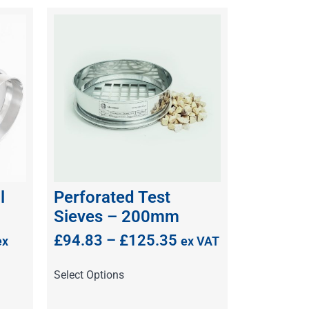
l
Perforated Test
Sieves – 200mm
£
94.83
–
£
125.35
ex
ex VAT
Select Options