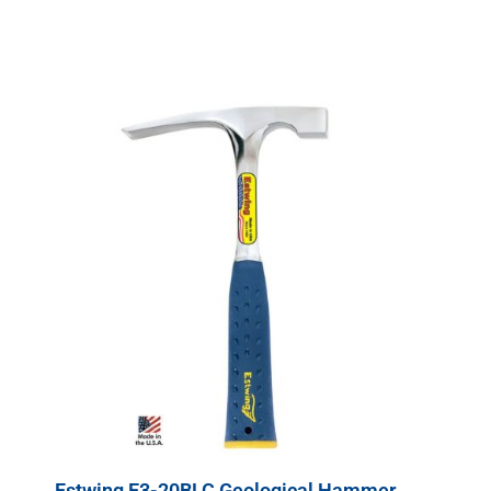
Estwing E3-20BLC Geological Hammer