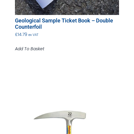
Geological Sample Ticket Book – Double
Counterfoil
£
14.79
ex VAT
Add To Basket