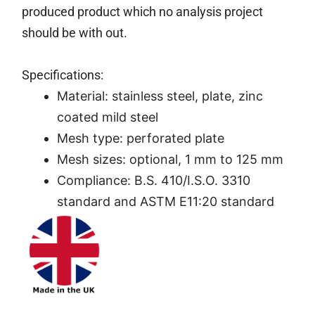
produced product which no analysis project
should be with out.
Specifications:
Material: stainless steel, plate, zinc
coated mild steel
Mesh type: perforated plate
Mesh sizes: optional, 1 mm to 125 mm
Compliance: B.S. 410/I.S.O. 3310
standard and ASTM E11:20 standard