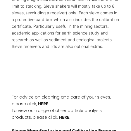
limit to stacking. Sieve shakers will mostly take up to 8
sieves, (excluding a receiver) only. Each sieve comes in
a protective card box which also includes the calibration
certificate. Particularly useful in the mining sectors,
academic applications for earth science study and
research as well as sediment and ecological projects.
Sieve receivers and lids are also optional extras.
For advice on cleaning and care of your sieves,
please click,
HERE
.
To view our range of other particle analysis
products, please click,
HERE
.
Sieves Manufacturing and Calibration Process