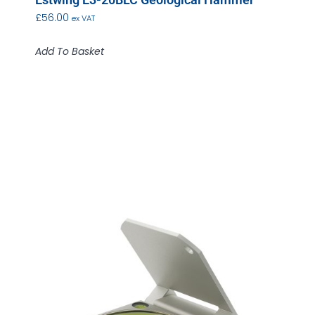
£
56.00
ex VAT
Add To Basket