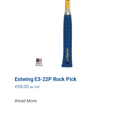
Estwing E3-22P Rock Pick
£
59.00
ex VAT
Read More