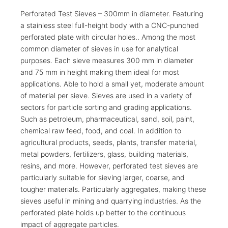
Perforated Test Sieves – 300mm in diameter. Featuring
a stainless steel full-height body with a CNC-punched
perforated plate with circular holes.. Among the most
common diameter of sieves in use for analytical
purposes. Each sieve measures 300 mm in diameter
and 75 mm in height making them ideal for most
applications. Able to hold a small yet, moderate amount
of material per sieve. Sieves are used in a variety of
sectors for particle sorting and grading applications.
Such as petroleum, pharmaceutical, sand, soil, paint,
chemical raw feed, food, and coal. In addition to
agricultural products, seeds, plants, transfer material,
metal powders, fertilizers, glass, building materials,
resins, and more. However, perforated test sieves are
particularly suitable for sieving larger, coarse, and
tougher materials. Particularly aggregates, making these
sieves useful in mining and quarrying industries. As the
perforated plate holds up better to the continuous
impact of aggregate particles.