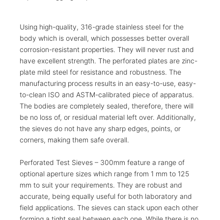
Using high-quality, 316-grade stainless steel for the
body which is overall, which possesses better overall
corrosion-resistant properties. They will never rust and
have excellent strength. The perforated plates are zinc-
plate mild steel for resistance and robustness. The
manufacturing process results in an easy-to-use, easy-
to-clean ISO and ASTM-calibrated piece of apparatus.
The bodies are completely sealed, therefore, there will
be no loss of, or residual material left over. Additionally,
the sieves do not have any sharp edges, points, or
corners, making them safe overall.
Perforated Test Sieves – 300mm feature a range of
optional aperture sizes which range from 1 mm to 125
mm to suit your requirements. They are robust and
accurate, being equally useful for both laboratory and
field applications. The sieves can stack upon each other
forming a tight seal between each one. While there is no