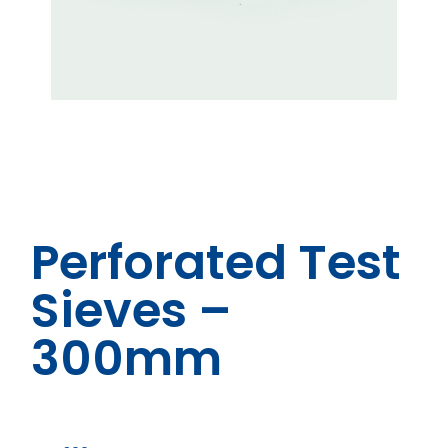
Perforated Test
Sieves –
300mm