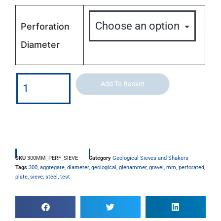
Perforation
Diameter
Add To Basket
SKU
300MM_PERF_SIEVE
Category
Geological Sieves and Shakers
Tags
300
,
aggregate
,
diameter
,
geological
,
glenammer
,
gravel
,
mm
,
perforated
,
plate
,
sieve
,
steel
,
test