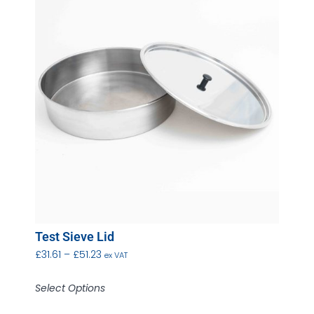
Test Sieve Lid
£
31.61
–
£
51.23
ex VAT
Select Options