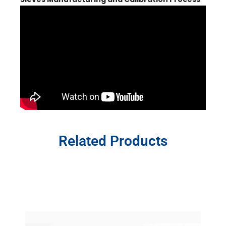
Related Products