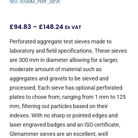
SKU: 300MM_PERF_SIEVE
£
94.83
–
£
148.24
Ex VAT
Perforated aggregate test sieves made to
laboratory and field specifications. These sieves
are 300 mm in diameter allowing for a larger,
moderate amount of material such as
aggregates and gravels to be sieved and
processed. Each sieve has optional perforated
plates to chose from, ranging from 1 mm to 125
mm, filtering out particles based on their
indexes. With no sharp or pointed edges and
laser engraved badges and an ISO certificate,
Glenammer sieves are an excellent, well