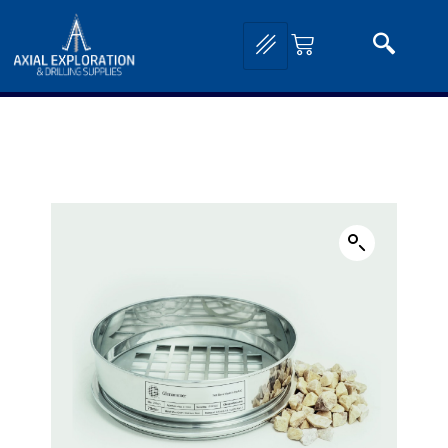
Home
/
Lab and Assay Equipment
/
Geological Sieves and Shakers
/ Perforated Test
Sieves – 300mm