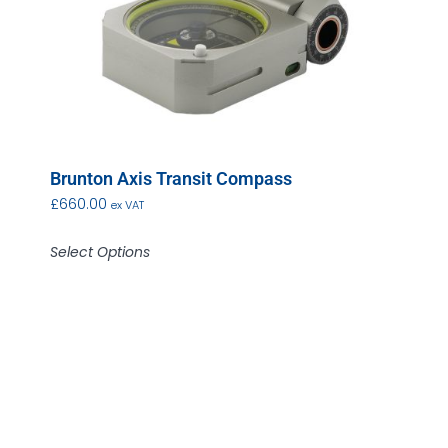
Brunton Axis Transit Compass
£
660.00
ex VAT
Select Options