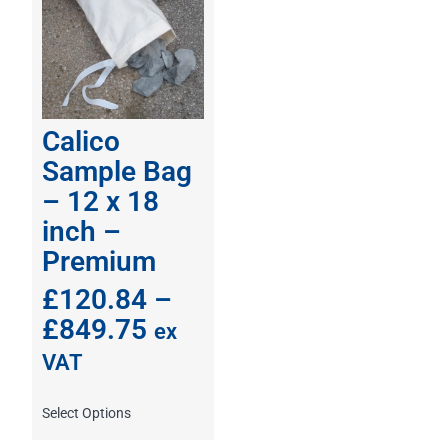
Calico
Sample Bag
– 12 x 18
inch –
Premium
£
120.84
–
£
849.75
ex
VAT
Select Options