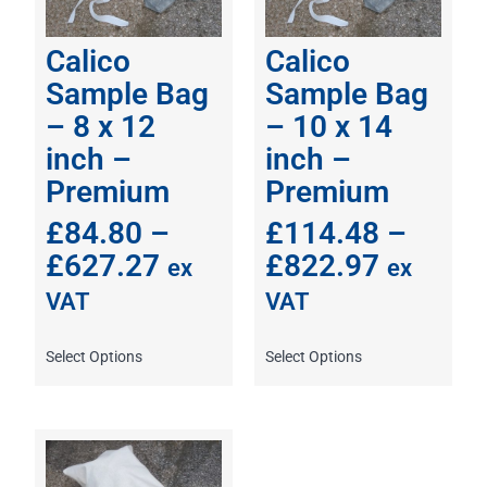
Calico
Calico
Sample Bag
Sample Bag
– 8 x 12
– 10 x 14
inch –
inch –
Premium
Premium
£
84.80
–
£
114.48
–
£
627.27
£
822.97
ex
ex
VAT
VAT
Select Options
Select Options