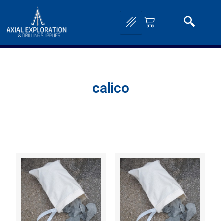
calico