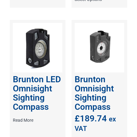
Brunton LED
Brunton
Omnisight
Omnisight
Sighting
Sighting
Compass
Compass
£
189.74
ex
Read More
VAT