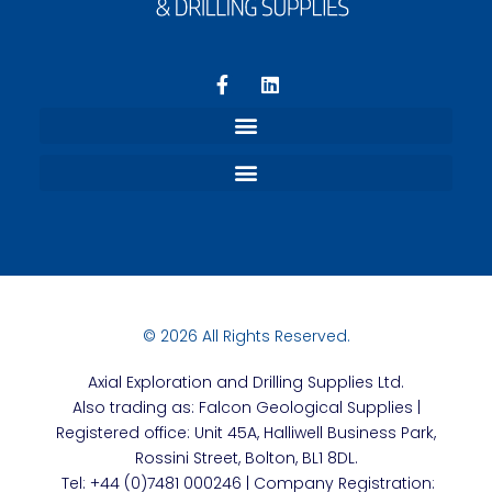
Refund and Returns Policy
Terms, Privacy and Conditions
© 2026 All Rights Reserved.
Axial
Exploration and Drilling Supplies Ltd.
Also trading as: Falcon Geological Supplies |
Registered office: Unit 45A, Halliwell Business Park,
Rossini Street, Bolton, BL1 8DL.
Tel: +44 (0)7481 000246 | Company Registration: