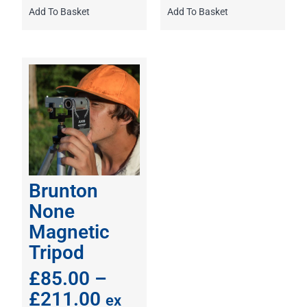
Add To Basket
Add To Basket
Brunton
None
Magnetic
Tripod
£
85.00
–
£
211.00
ex