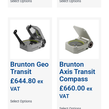
Select Options
Select Options
Brunton Geo
Brunton
Transit
Axis Transit
Compass
£
644.80
ex
£
660.00
ex
VAT
VAT
Select Options
Select Options