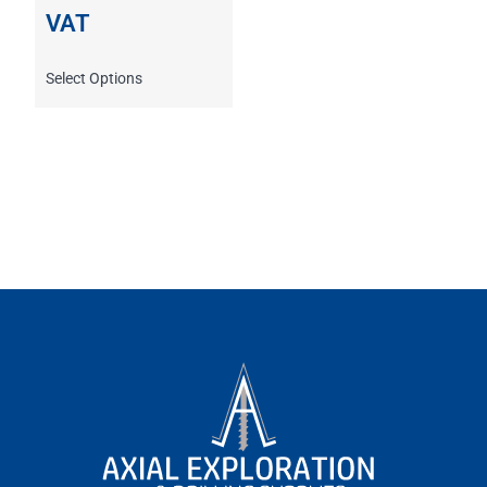
VAT
Select Options