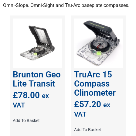
Omni-Slope
.
Omni-Sight
and
Tru-Arc
baseplate compasses.
Brunton Geo
TruArc 15
Lite Transit
Compass
Clinometer
£
78.00
ex
£
57.20
ex
VAT
VAT
Add To Basket
Add To Basket