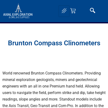
Brunton Compass Clinometers
World renowned Brunton Compass Clinometers. Providing
mineral exploration geologists, miners and geotechnical
engineers with an all in one Premium hand held. Allowing
users to navigate the field, perform strike and dip, take height
readings, slope angles and more. Standout models include
the
Axis Transit
,
Geo-Transit
and Com-Pro. In addition to the