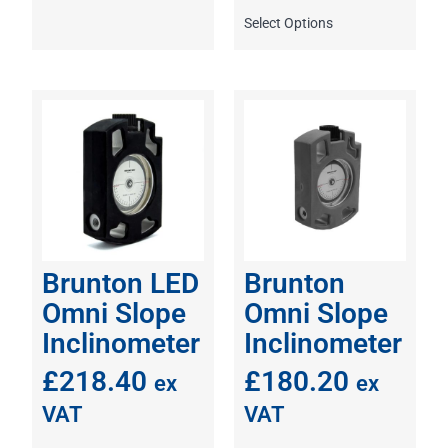
Select Options
Brunton LED
Brunton
Omni Slope
Omni Slope
Inclinometer
Inclinometer
£
218.40
£
180.20
ex
ex
VAT
VAT