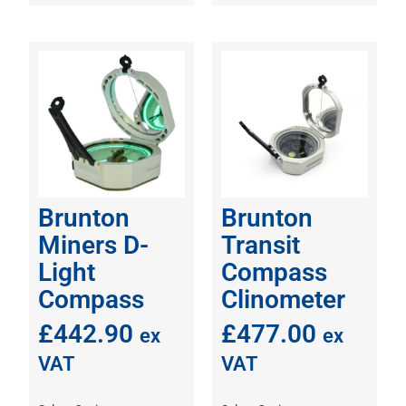
Brunton
Brunton
Miners D-
Transit
Light
Compass
Compass
Clinometer
£
442.90
£
477.00
ex
ex
VAT
VAT