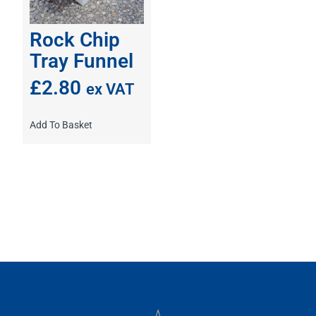
Rock Chip
Tray Funnel
£
2.80
ex VAT
Add To Basket