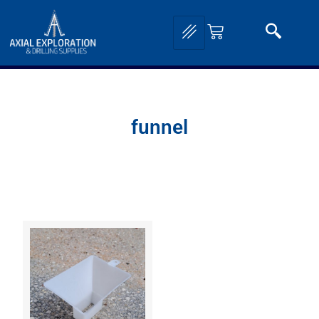
funnel