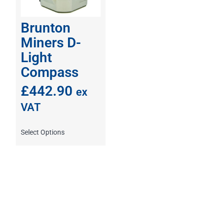
Brunton
Miners D-
Light
Compass
£
442.90
ex
VAT
Select Options