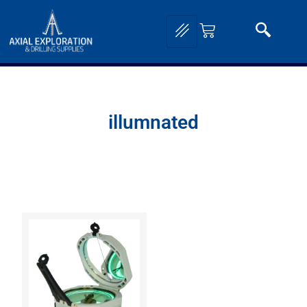
illumnated