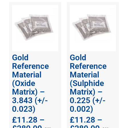
Gold
Gold
Reference
Reference
Material
Material
(Oxide
(Sulphide
Matrix) –
Matrix) –
3.843 (+/-
0.225 (+/-
0.023)
0.002)
£
11.28
–
£
11.28
–