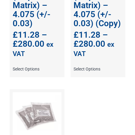
Matrix) –
Matrix) –
4.075 (+/-
4.075 (+/-
0.03)
0.03) (Copy)
£
11.28
–
£
11.28
–
£
280.00
£
280.00
ex
ex
VAT
VAT
Select Options
Select Options