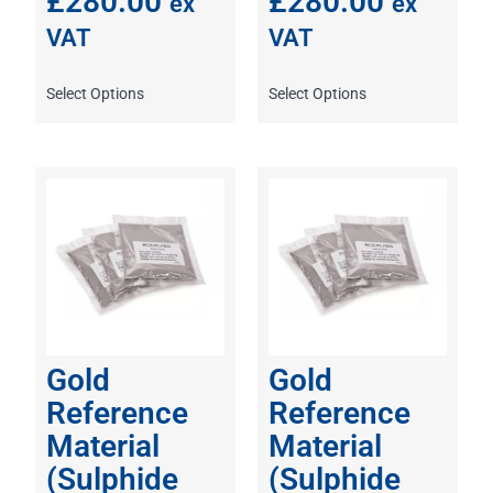
£
280.00
£
280.00
ex
ex
VAT
VAT
Select Options
Select Options
Gold
Gold
Reference
Reference
Material
Material
(Sulphide
(Sulphide