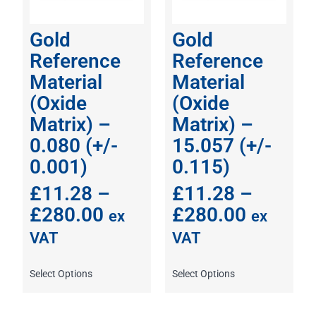
Gold
Gold
Reference
Reference
Material
Material
(Oxide
(Oxide
Matrix) –
Matrix) –
0.080 (+/-
15.057 (+/-
0.001)
0.115)
£
11.28
–
£
11.28
–
£
280.00
£
280.00
ex
ex
VAT
VAT
Select Options
Select Options