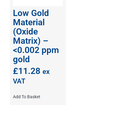
Low Gold
Material
(Oxide
Matrix) –
<0.002 ppm
gold
£
11.28
ex
VAT
Add To Basket