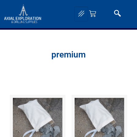
premium