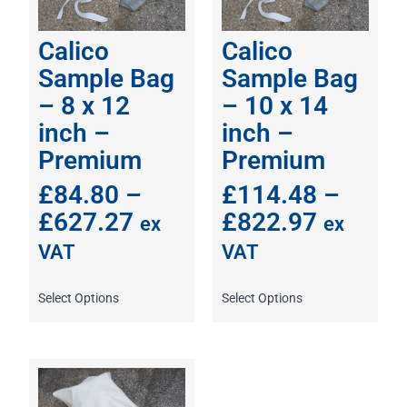
Calico
Calico
Sample Bag
Sample Bag
– 8 x 12
– 10 x 14
inch –
inch –
Premium
Premium
£
84.80
–
£
114.48
–
£
627.27
£
822.97
ex
ex
VAT
VAT
Select Options
Select Options