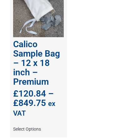
Calico
Sample Bag
– 12 x 18
inch –
Premium
£
120.84
–
£
849.75
ex
VAT
Select Options