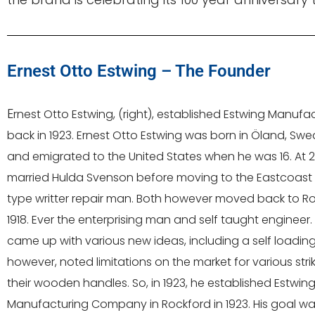
Ernest Otto Estwing – The Founder
E
rnest Otto Estwing, (right), established Estwing Manuf
back in 1923. Ernest Otto Estwing was born in Öland, Swe
and emigrated to the United States when he was 16. At 21
married Hulda Svenson before moving to the Eastcoast 
type writter repair man. Both however moved back to Rock
1918. Ever the enterprising man and self taught engineer.
came up with various new ideas, including a self loadin
however, noted limitations on the market for various stri
their wooden handles. So, in 1923, he established Estwin
Manufacturing Company in Rockford in 1923. His goal was