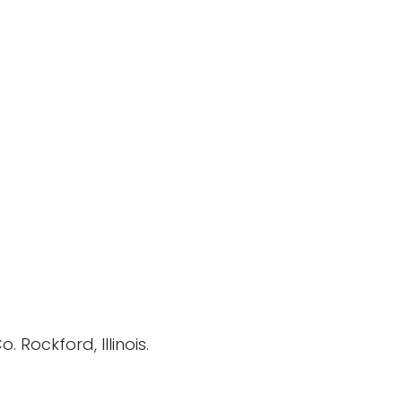
Rockford, Illinois.