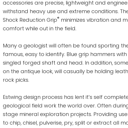
accessories are precise, lightweight and enginee
withstand heavy use and extreme conditions. Th
®
Shock Reduction Grip
minimizes vibration and m
comfort while out in the field.
Many a geologist will often be found sporting t
famous, easy to identify. Blue grip hammers with 
singled forged shaft and head. In addition, som
on the antique look, will casually be holding lea
rock picks.
Estwing design process has lent it’s self complete
geological field work the world over. Often durin
stage mineral exploration projects. Providing user
to chip, chisel, pulverise, pry, split or extract all 