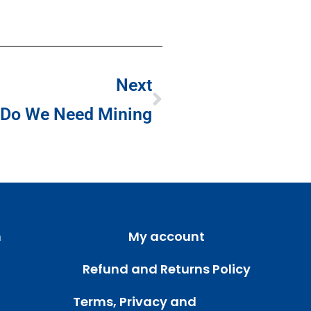
Next
Do We Need Mining
m
My account
Refund and Returns Policy
Terms, Privacy and