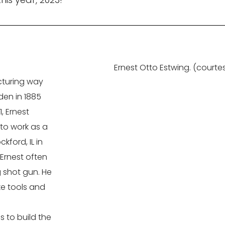
Ernest Otto Estwing. (courte
acturing way
den in 1885
, Ernest
to work as a
ford, IL in
 Ernest often
g shot gun. He
ke tools and
g
 to build the