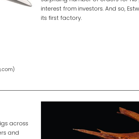
interest from investors. And so, E
its first factory.
g.com)
igs across
ers and