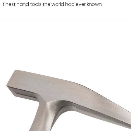
finest hand tools the world had ever known.