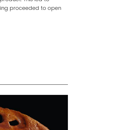
stwing proceeded to open