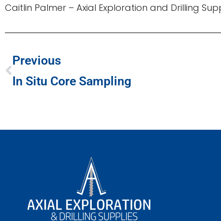
Caitlin Palmer – Axial Exploration and Drilling Su
Previous
In Situ Core Sampling