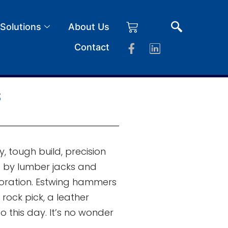
 Solutions
About Us
Contact
s
 tough build, precision
ed by lumber jacks and
loration. Estwing hammers
rock pick, a leather
 this day. It’s no wonder