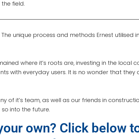
 the field.
. The unique process and methods Ernest utilised in 1
mained where it’s roots are, investing in the local 
ents with everyday users. It is no wonder that the
ny of it’s team, as well as our friends in construc
so into the future.
your own? Click below t