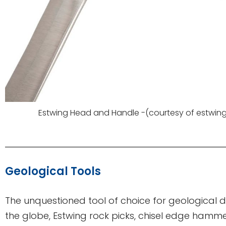
Estwing Head and Handle -(courtesy of estwin
Geological Tools
The unquestioned tool of choice for geological d
the globe, Estwing rock picks, chisel edge hamm