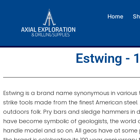
Home
Sh
Estwing - 1
Estwing is a brand name synonymous in various t
strike tools made from the finest American steel
outdoors folk. Pry bars and sledge hammers in 
have become symbolic of geologists, the world ov
handle model and so on. All geos have at some po
the brand is celebrating its 100 year anniversary 