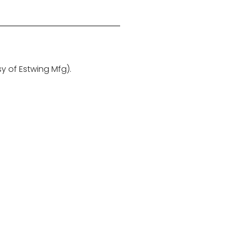
sy of Estwing Mfg).