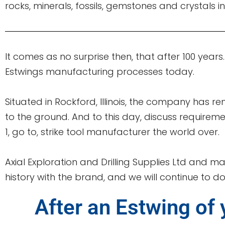
rocks, minerals, fossils, gemstones and crystals in
It comes as no surprise then, that after 100 years
Estwings manufacturing processes today.
Situated in Rockford, Illinois, the company has re
to the ground. And to this day, discuss requirem
1, go to, strike tool manufacturer the world over.
Axial Exploration and Drilling Supplies Ltd and ma
history with the brand, and we will continue to do 
After an Estwing of 