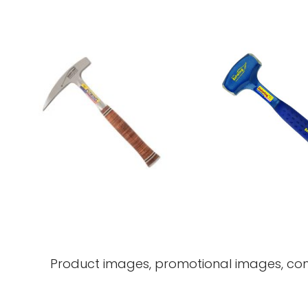
Product images, promotional images, com