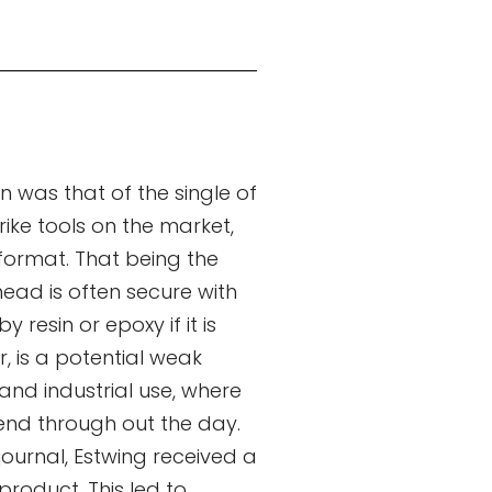
 was that of the single of
rike tools on the market,
 format. That being the
ead is often secure with
 resin or epoxy if it is
r, is a potential weak
 and industrial use, where
end through out the day.
 journal, Estwing received a
product. This led to