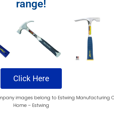
range!
Click Here
pany images belong to Estwing Manufacturing Co. 
Home – Estwing