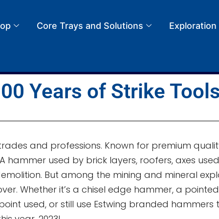
op
Core Trays and Solutions
Exploration
00 Years of Strike Tool
rades and professions. Known for premium quality,
. A hammer used by brick layers, roofers, axes us
demolition. But among the mining and mineral exp
er. Whether it’s a chisel edge hammer, a pointed 
int used, or still use Estwing branded hammers to
this year, 2023!