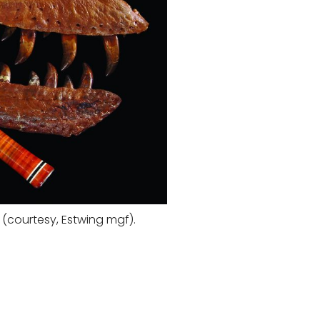
(courtesy, Estwing mgf).