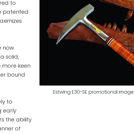
red to
e patented
aximizes
he now
a solid,
e more keen
ther bound
Estwing E30-SE promotional Image 
ly to
g early
s the ability
manner of