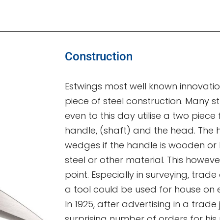
Construction
Estwings most well known innovation
piece of steel construction. Many st
even to this day utilise a two piece
handle, (shaft) and the head. The h
wedges if the handle is wooden or by
steel or other material. This howeve
point. Especially in surveying, trade
a tool could be used for house on 
In 1925, after advertising in a trade
surprising number of orders for his 