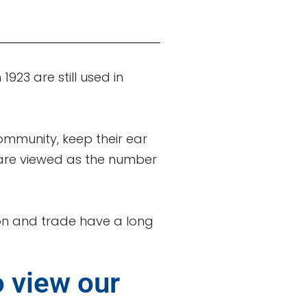
923 are still used in
community, keep their ear
y are viewed as the number
tion and trade have a long
o view our