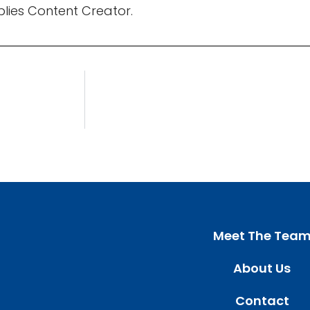
pplies Content Creator.
Meet The Tea
About Us
Contact