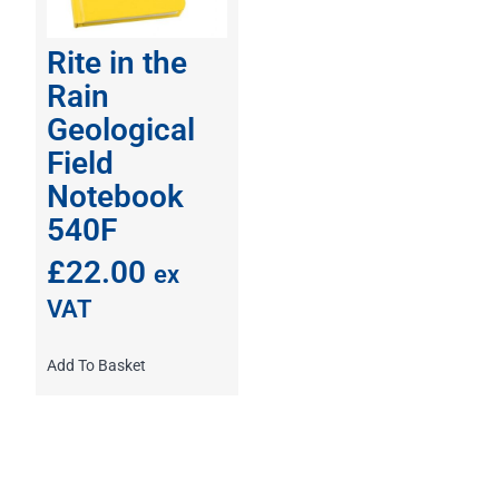
Rite in the
Rain
Geological
Field
Notebook
540F
£
22.00
ex
VAT
Add To Basket