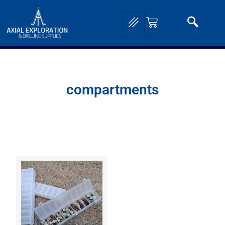
compartments