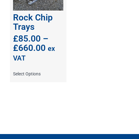
Rock Chip
Trays
£
85.00
–
£
660.00
ex
VAT
Select Options