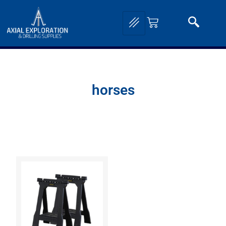
horses