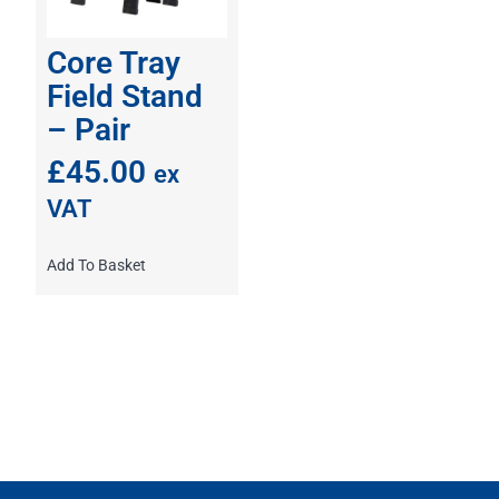
Core Tray
Field Stand
– Pair
£
45.00
ex
VAT
Add To Basket