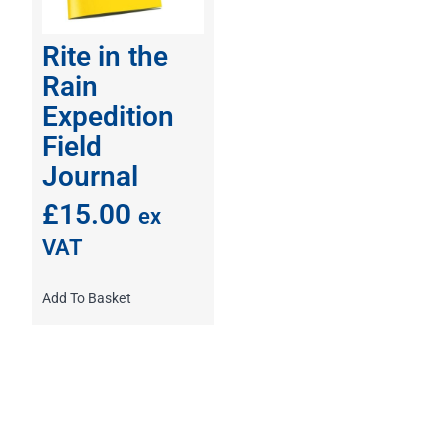
Rite in the
Rain
Expedition
Field
Journal
£
15.00
ex
VAT
Add To Basket