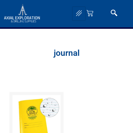
journal