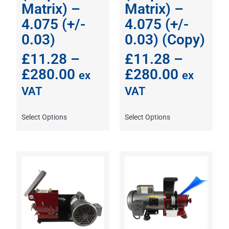
Matrix) –
Matrix) –
4.075 (+/-
4.075 (+/-
0.03)
0.03) (Copy)
£
11.28
–
£
11.28
–
£
280.00
£
280.00
ex
ex
VAT
VAT
Select Options
Select Options