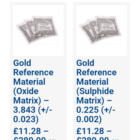
Gold
Gold
Reference
Reference
Material
Material
(Oxide
(Sulphide
Matrix) –
Matrix) –
3.843 (+/-
0.225 (+/-
0.023)
0.002)
£
11.28
–
£
11.28
–