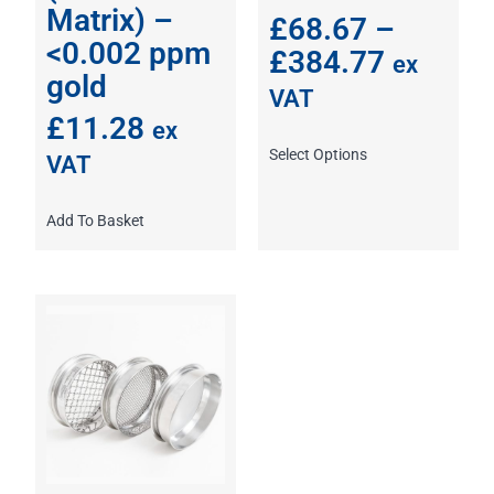
Matrix) –
£
68.67
–
<0.002 ppm
£
384.77
ex
gold
VAT
£
11.28
ex
Select Options
VAT
Add To Basket