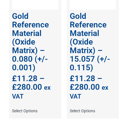
Gold
Gold
Reference
Reference
Material
Material
(Oxide
(Oxide
Matrix) –
Matrix) –
0.080 (+/-
15.057 (+/-
0.001)
0.115)
£
11.28
–
£
11.28
–
£
280.00
£
280.00
ex
ex
VAT
VAT
Select Options
Select Options