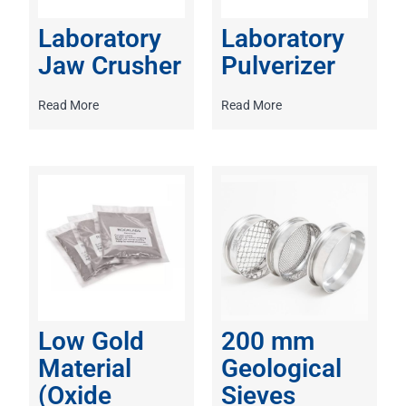
Laboratory
Laboratory
Jaw Crusher
Pulverizer
Read More
Read More
Low Gold
200 mm
Material
Geological
(Oxide
Sieves