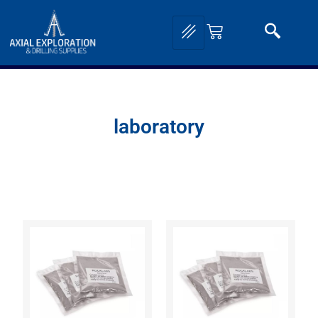
laboratory