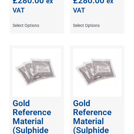
£
280.00
£
280.00
ex
ex
VAT
VAT
Select Options
Select Options
Gold
Gold
Reference
Reference
Material
Material
(Sulphide
(Sulphide