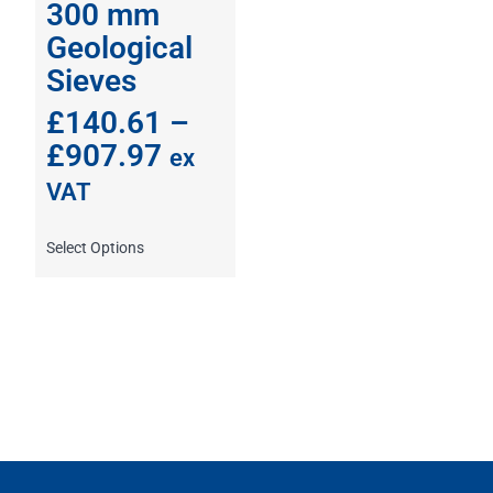
300 mm
Geological
Sieves
£
140.61
–
£
907.97
ex
VAT
Select Options