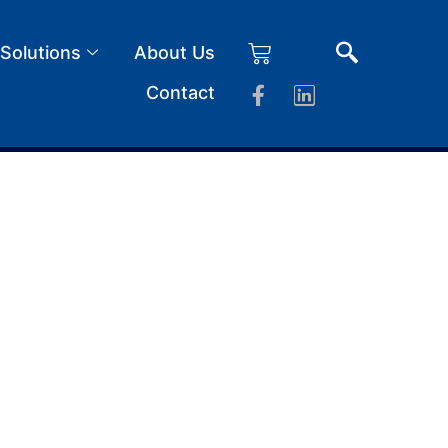
 Solutions
About Us
Contact