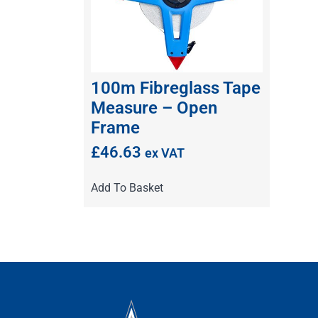
100m Fibreglass Tape
Measure – Open
Frame
£
46.63
ex VAT
Add To Basket