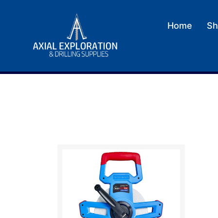
Home
Sh