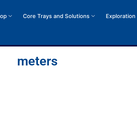
op
Core Trays and Solutions
Exploration
meters