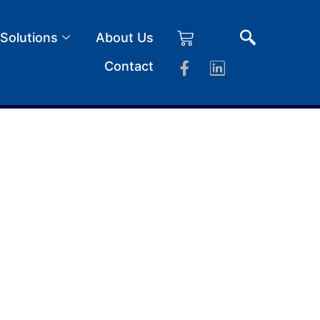
 Solutions
About Us
Contact