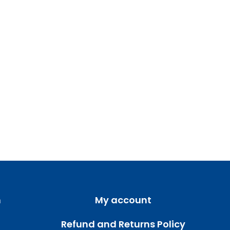
m
My account
Refund and Returns Policy