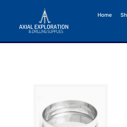
Home
Sh