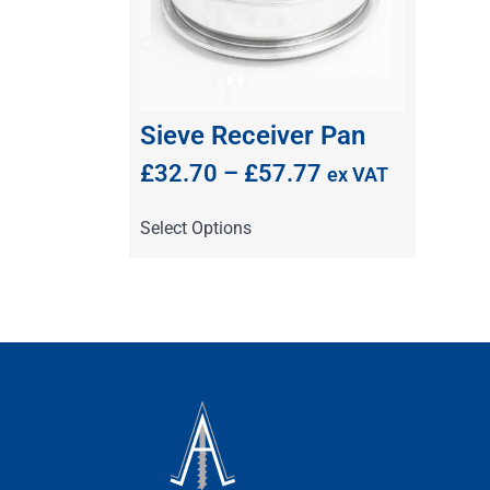
Sieve Receiver Pan
£
32.70
–
£
57.77
ex VAT
Select Options