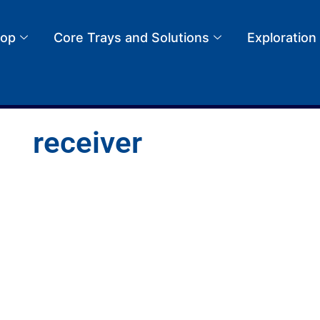
op
Core Trays and Solutions
Exploration
receiver