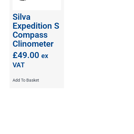
Silva
Expedition S
Compass
Clinometer
£
49.00
ex
VAT
Add To Basket