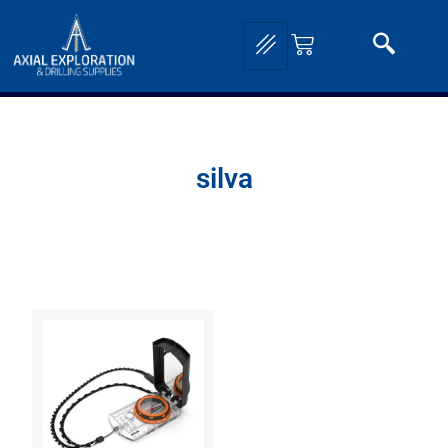
silva