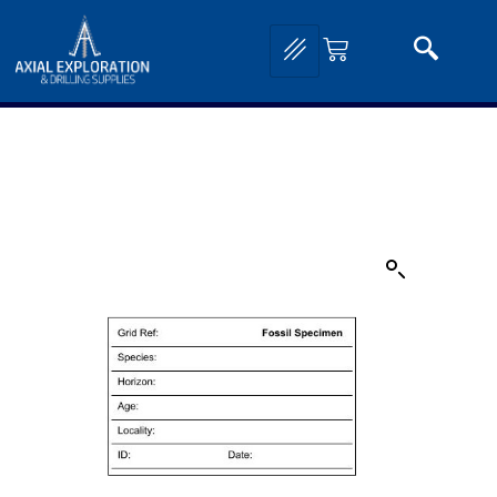
Home
/
Exploration Tools and Equipment
/
Field Stationary and Mapping
Supplies
/
Geological Reference Guides and Cards
/ Fossil Specimen Cards – 25 cards