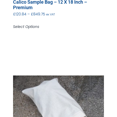
Calico Sample Bag – 12 X 18 Inch –
Premium
£
120.84
–
£
849.75
ex VAT
Select Options