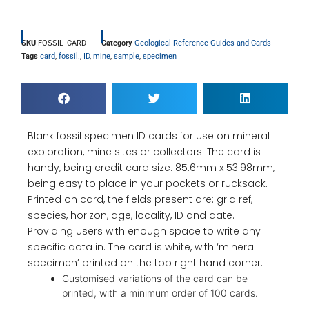
SKU
FOSSIL_CARD
Category
Geological Reference Guides and Cards
Tags
card
,
fossil.
,
ID
,
mine
,
sample
,
specimen
Blank fossil specimen ID cards for use on mineral
exploration, mine sites or collectors. The card is
handy, being credit card size: 85.6mm x 53.98mm,
being easy to place in your pockets or rucksack.
Printed on card, the fields present are: grid ref,
species, horizon, age, locality, ID and date.
Providing users with enough space to write any
specific data in. The card is white, with ‘mineral
specimen’ printed on the top right hand corner.
Customised variations of the card can be
printed, with a minimum order of 100 cards.