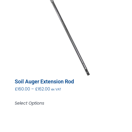
Soil Auger Extension Rod
£
160.00
–
£
162.00
ex VAT
Select Options