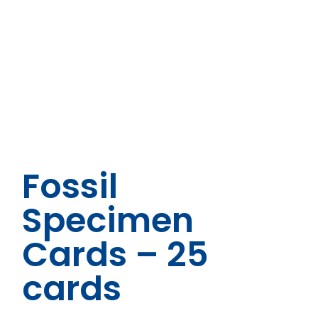
Fossil
Specimen
Cards – 25
cards