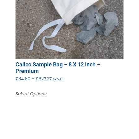
Calico Sample Bag – 8 X 12 Inch –
Premium
£
84.80
–
£
627.27
ex VAT
Select Options