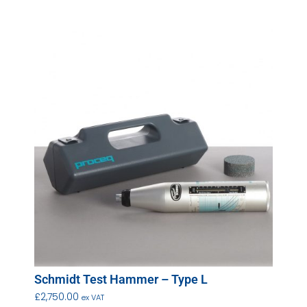
Schmidt Test Hammer – Type L
£
2,750.00
ex VAT