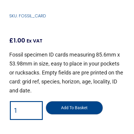
SKU: FOSSIL_CARD
£
1.00
Ex VAT
Fossil specimen ID cards measuring 85.6mm x
53.98mm in size, easy to place in your pockets
or rucksacks. Empty fields are pre printed on the
card: grid ref, species, horizon, age, locality, ID
and date.
Add To Basket