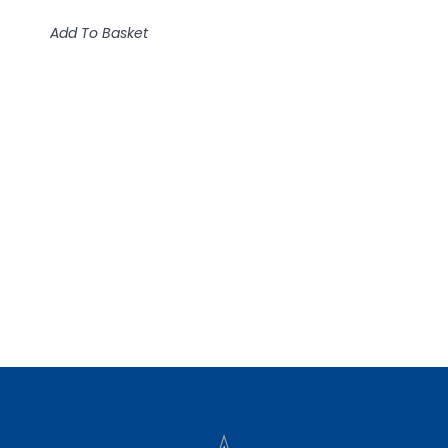
Add To Basket