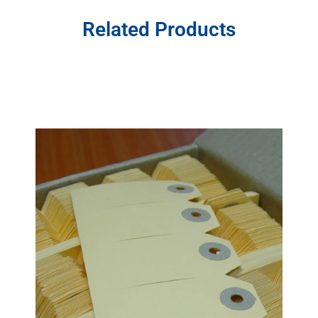
Related Products