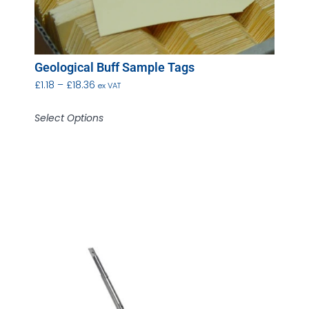
Geological Buff Sample Tags
£
1.18
–
£
18.36
ex VAT
Select Options