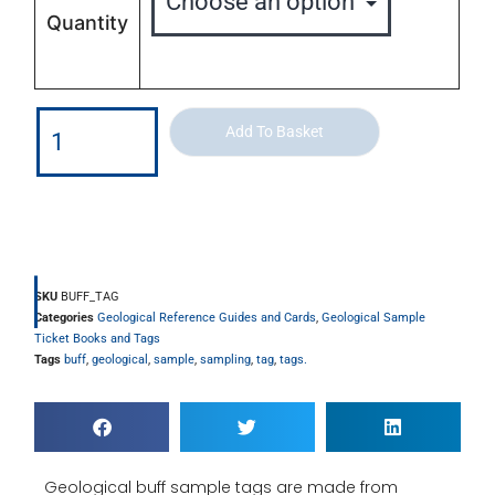
Quantity
Add To Basket
SKU
BUFF_TAG
Categories
Geological Reference Guides and Cards
,
Geological Sample
Ticket Books and Tags
Tags
buff
,
geological
,
sample
,
sampling
,
tag
,
tags.
Geological buff sample tags are made from