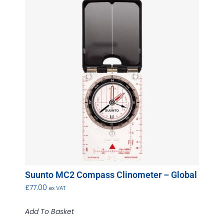
Suunto MC2 Compass Clinometer – Global
£
77.00
ex VAT
Add To Basket