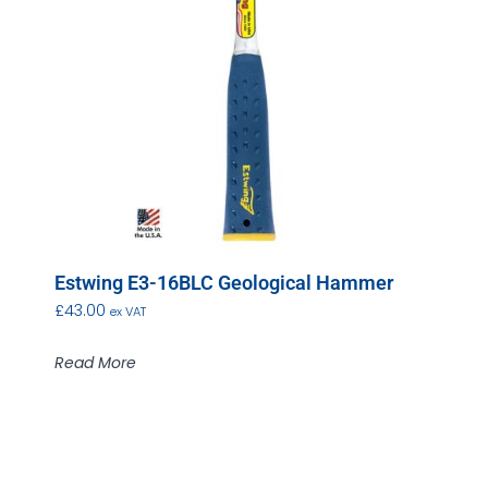
Estwing E3-16BLC Geological Hammer
£
43.00
ex VAT
Read More