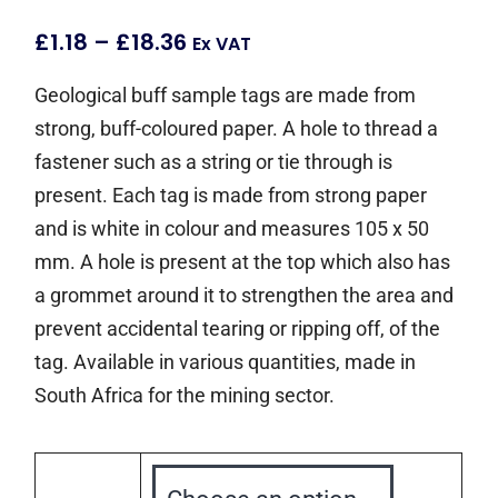
£
1.18
–
£
18.36
Ex VAT
Geological buff sample tags are made from
strong, buff-coloured paper. A hole to thread a
fastener such as a string or tie through is
present. Each tag is made from strong paper
and is white in colour and measures 105 x 50
mm. A hole is present at the top which also has
a grommet around it to strengthen the area and
prevent accidental tearing or ripping off, of the
tag. Available in various quantities, made in
South Africa for the mining sector.