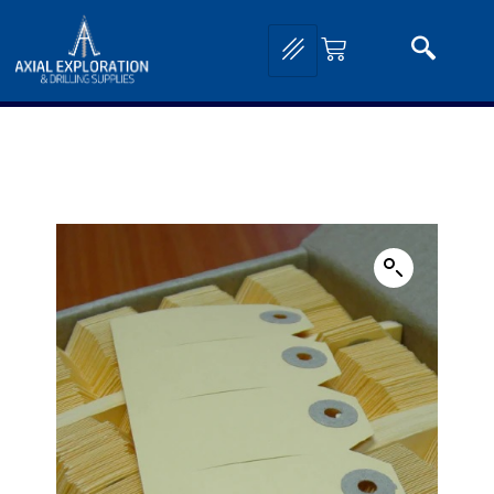
Home
/
Exploration Tools and Equipment
/
Field Stationary and Mapping
Supplies
/
Geological Reference Guides and Cards
/ Geological Buff Sample Tags