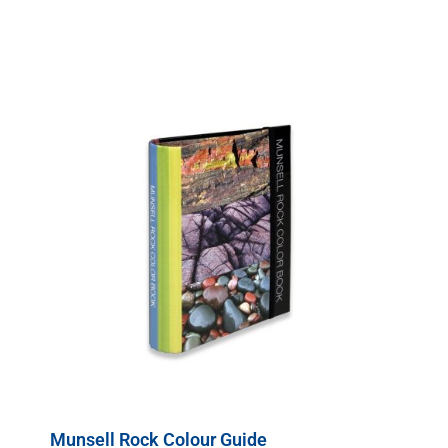
Munsell Rock Colour Guide