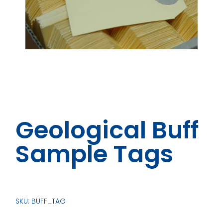
Geological Buff
Sample Tags
SKU: BUFF_TAG