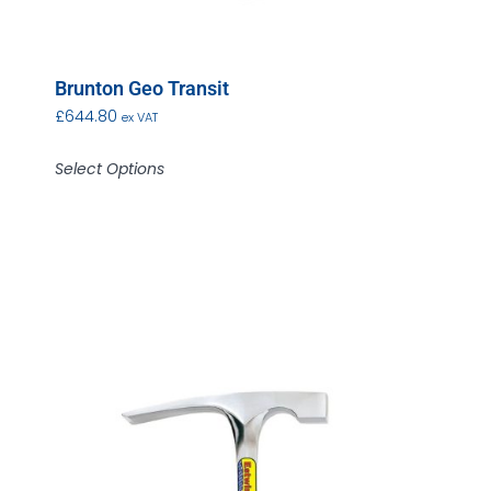
Brunton Geo Transit
£
644.80
ex VAT
Select Options