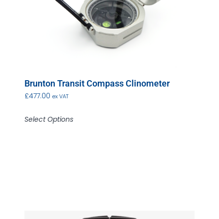
Brunton Transit Compass Clinometer
£
477.00
ex VAT
Select Options