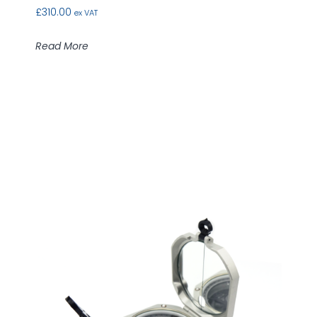
£
310.00
ex VAT
Read More