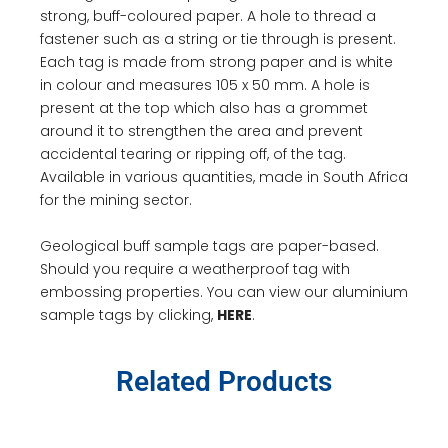
strong, buff-coloured paper. A hole to thread a
fastener such as a string or tie through is present.
Each tag is made from strong paper and is white
in colour and measures 105 x 50 mm. A hole is
present at the top which also has a grommet
around it to strengthen the area and prevent
accidental tearing or ripping off, of the tag.
Available in various quantities, made in South Africa
for the mining sector.
Geological buff sample tags are paper-based.
Should you require a weatherproof tag with
embossing properties. You can view our aluminium
sample tags by clicking,
HERE
.
Related Products