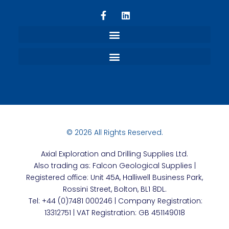
Refund and Returns Policy
Terms, Privacy and Conditions
© 2026 All Rights Reserved.
Axial
Exploration and Drilling Supplies Ltd.
Also trading as: Falcon Geological Supplies |
Registered office: Unit 45A, Halliwell Business Park,
Rossini Street, Bolton, BL1 8DL.
Tel: +44 (0)7481 000246 | Company Registration:
13312751 | VAT Registration: GB 451149018