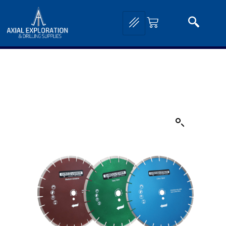
Home
/
Drilling and Sampling
/
Core Saws, Drills and Accessories
/ Mineral Core Saw
Blades