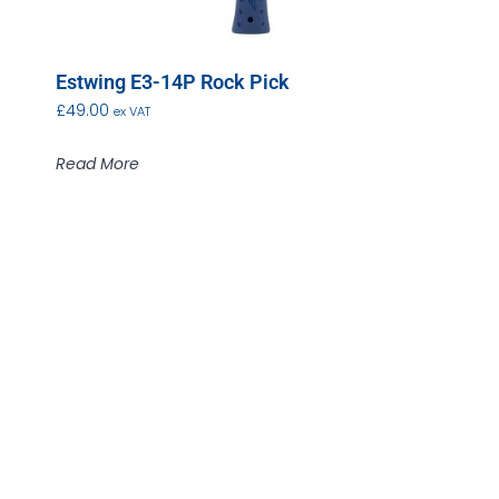
Estwing E3-14P Rock Pick
£
49.00
ex VAT
Read More