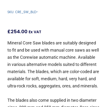
SKU: CRE_SW_BLD-
£
254.00
Ex VAT
Mineral Core Saw blades are suitably designed
to fit and be used with manual core saws as well
as the Corewise automatic machine. Available
in various alternative models suited to different
materials. The blades, which are color-coded are
available for soft, medium, hard, very hard, and
ultra-rock rocks, aggregates, ores, and minerals.
The blades also come supplied in two diameter