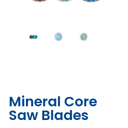
Mineral Core
Saw Blades