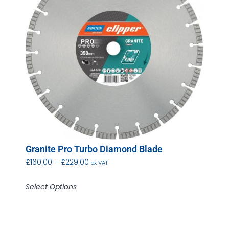
Granite Pro Turbo Diamond Blade
£
160.00
–
£
229.00
ex VAT
Select Options