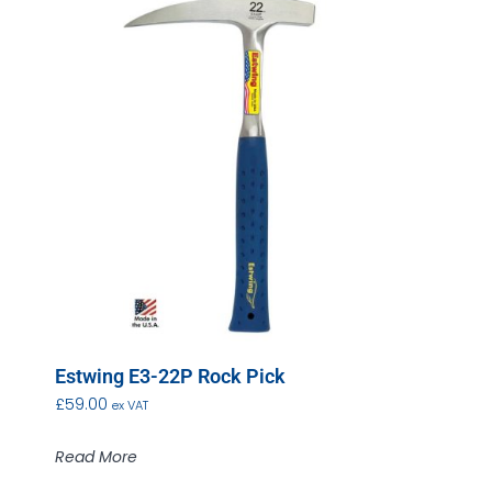
Estwing E3-22P Rock Pick
£
59.00
ex VAT
Read More