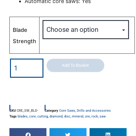
Automatic core saws: Yes
Blade
Strength
Add To Basket
SKU
CRE_SW_BLD-
Category
Core Saws, Drills and Accessories
Tags
blades
,
core
,
cutting
,
diamond
,
disc
,
mineral
,
ore
,
rock
,
saw