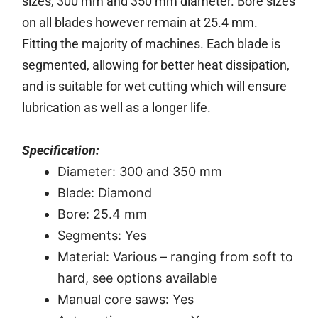
sizes, 300 mm and 350 mm diameter. Bore sizes
on all blades however remain at 25.4 mm.
Fitting the majority of machines. Each blade is
segmented, allowing for better heat dissipation,
and is suitable for wet cutting which will ensure
lubrication as well as a longer life.
Specification:
Diameter: 300 and 350 mm
Blade: Diamond
Bore: 25.4 mm
Segments: Yes
Material: Various – ranging from soft to
hard, see options available
Manual core saws: Yes