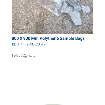
800 X 900 Mm Polythene Sample Bags
£
130.14
–
£
1,081.20
ex VAT
Select Options