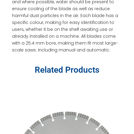
and where possible, water should be present to
ensure cooling of the blade as well as reduce
harmful dust particles in the air. Each blade has a
specific colour, making for easy identification to
users, whether it be on the shelf awaiting use or
already installed on a machine. All blades come
with a 25.4 mm bore, making them fit most large-
scale saws. Including manual and automatic.
Related Products