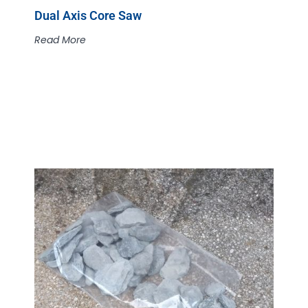
Dual Axis Core Saw
Read More