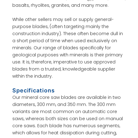
basalts, rhyolites, granites, and many more.
While other sellers may sell or supply general-
purpose blades, (often targeting mainly the
construction industry). These often become dull in
a short period of time when used exclusively on
minerals. Our range of blades specifically for
geological purposes with minerals is their primary
use. It is, therefore, imperative to use approved
blades from a trusted, knowledgeable supplier
within the industry.
Specifications
Our mineral core saw blades are available in two
diameters, 300 mm, and 350 mm. The 300 mm
variants are most common on automatic core
saws, whereas both sizes can be used on manual
core saws. Each blade has numerous segments,
which allows for heat dissipation during cutting,