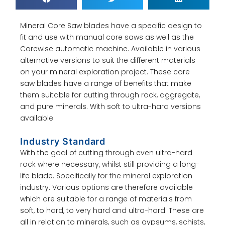
Mineral Core Saw blades have a specific design to
fit and use with manual core saws as well as the
Corewise automatic machine. Available in various
alternative versions to suit the different materials
on your mineral exploration project. These core
saw blades have a range of benefits that make
them suitable for cutting through rock, aggregate,
and pure minerals. With soft to ultra-hard versions
available.
Industry Standard
With the goal of cutting through even ultra-hard
rock where necessary, whilst still providing a long-
life blade. Specifically for the mineral exploration
industry. Various options are therefore available
which are suitable for a range of materials from
soft, to hard, to very hard and ultra-hard. These are
all in relation to minerals, such as gypsums, schists,