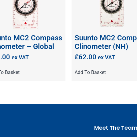
unto MC2 Compass
Suunto MC2 Comp
nometer – Global
Clinometer (NH)
.00
£
62.00
ex VAT
ex VAT
To Basket
Add To Basket
Meet The Tea