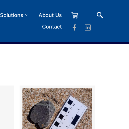
 Solutions
About Us
Contact