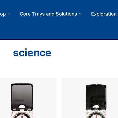
op
Core Trays and Solutions
Exploration
science