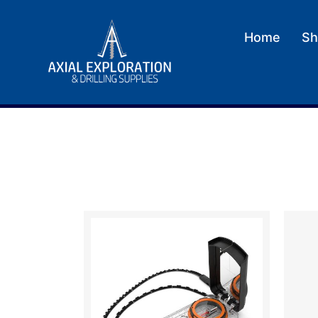
Home
Sh