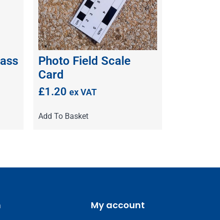
ass
Photo Field Scale
Card
£
1.20
ex VAT
Add To Basket
m
My account