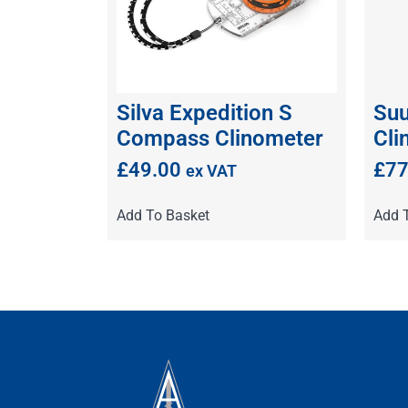
Silva Expedition S
Su
Compass Clinometer
Cli
£
49.00
£
77
ex VAT
Add To Basket
Add 