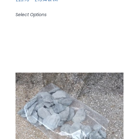
Select Options