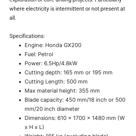
where electricity is intermittent or not present at
all.
Specifications:
Engine: Honda GX200
Fuel: Petrol
Power: 6.5Hp/4.8kW
Cutting depth: 165 mm or 195 mm
Cutting Length: 500 mm
Max material height: 355 mm
Blade capacity: 450 mm/18 inch or 500
mm/20 inch diameter
Dimensions: 610 x 1700 x 1480 mm (W
x H x L)