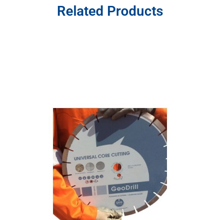
Related Products