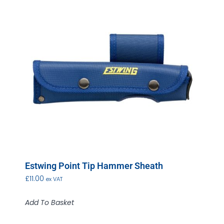
Estwing Point Tip Hammer Sheath
£
11.00
ex VAT
Add To Basket