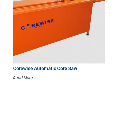
Corewise Automatic Core Saw
Read More