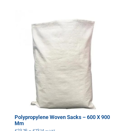
Polypropylene Woven Sacks – 600 X 900
Mm
£
23.76
–
£
73.14
ex VAT