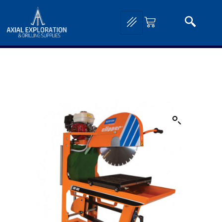
Home
/
Drilling and Sampling
/
Core Saws, Drills and Accessories
/ CM501 Petrol
Masonry Saw