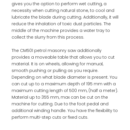
gives you the option to perform wet cutting, a
necessity when cutting natural stone, to cool and
lubricate the blade during cutting. Additionally, it will
reduce the inhalation of toxic dust particles. The
middle of the machine provides a water tray to
collect the slurry from this process.
The CM501 petrol masonry saw additionally
provides a moveable table that allows you to cut
material. It is on wheels, allowing for manual,
smooth pushing or pulling as you require.
Depending on what blade diameter is present. You
can cut up to a maximum depth of 195 mm with a
maximum cutting length of 500 mm, (half a meter).
Material up to 355 mm, max can be cut on the
machine for cutting. Due to the foot pedal and
additional winding handle. You have the flexibility to
perform multi-step cuts or fixed cuts.