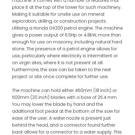
machine. It comes with a number of features that
place it at the top of the tower for such machinery.
Making it suitable for onsite use on mineral
exploration, drilling, or construction projects.
Utilising a Honda GX200 petrol engine. The machine
gives a power output of 6.5Hp or 4.8kW, more than
enough for use on masonry, including natural hard
stone. The presence of a petrol engine allows for
use, particularly where electricity is intermittent or
on virgin sites, where it is not present at all.
Furthermore, the saw can be taken to the next
project or site once complete for further use.
The machine can hold either 450mm (18 inch) or
500mm (20 inch) blades with a bore of 25.4 mm.
You may lower the blade by hand and the
additional foot pedal at the bottom of the saw for
ease of the user. A water nozzle is present just
behind the head, and a connector found further
back allows for a connector to a water supply. This