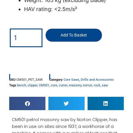
Weight: 165 kg (excluding blade)
HAV rating: <2.5m/s²
Add To Basket
SKU
CM501_PET_SAW
Category
Core Saws, Drills and Accessories
Tags
bench
,
clipper
,
CM501
,
core
,
cutter
,
masonry
,
norton
,
rock
,
saw
CM501 petrol masonry saw by Norton Clipper, has
been in use on sites since 1937, a workhorse of a