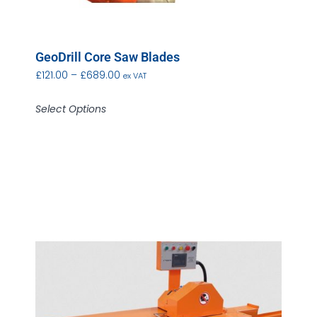
GeoDrill Core Saw Blades
£
121.00
–
£
689.00
ex VAT
Select Options