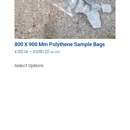
800 X 900 Mm Polythene Sample Bags
£
130.14
–
£
1,081.20
ex VAT
Select Options