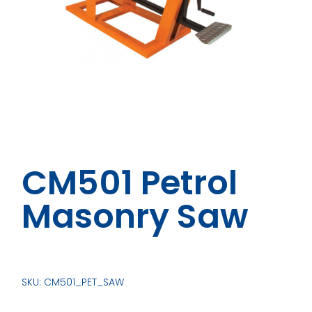
CM501 Petrol
Masonry Saw
SKU: CM501_PET_SAW