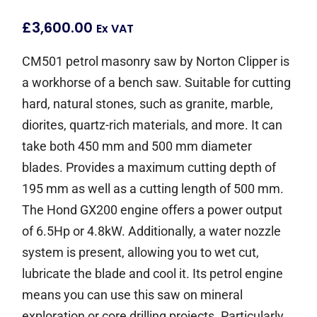
£
3,600.00
Ex VAT
CM501 petrol masonry saw by Norton Clipper is
a workhorse of a bench saw. Suitable for cutting
hard, natural stones, such as granite, marble,
diorites, quartz-rich materials, and more. It can
take both 450 mm and 500 mm diameter
blades. Provides a maximum cutting depth of
195 mm as well as a cutting length of 500 mm.
The Hond GX200 engine offers a power output
of 6.5Hp or 4.8kW. Additionally, a water nozzle
system is present, allowing you to wet cut,
lubricate the blade and cool it. Its petrol engine
means you can use this saw on mineral
exploration or core drilling projects. Particularly