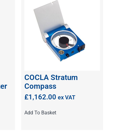
COCLA Stratum
er
Compass
£
1,162.00
ex VAT
Add To Basket