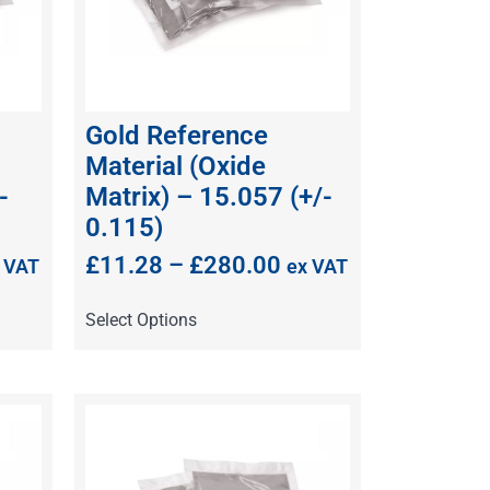
Gold Reference
Material (Oxide
-
Matrix) – 15.057 (+/-
0.115)
£
11.28
–
£
280.00
 VAT
ex VAT
Select Options