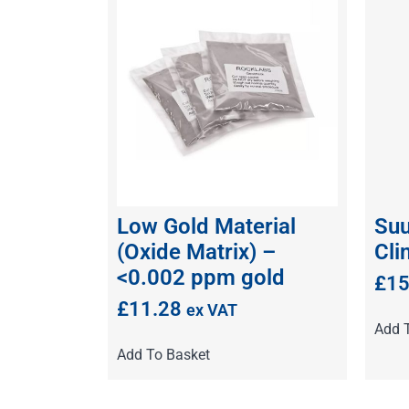
Low Gold Material
Suu
(Oxide Matrix) –
Cli
<0.002 ppm gold
£
15
£
11.28
ex VAT
Add 
Add To Basket