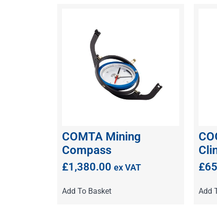
COMTA Mining
CO
Compass
Cli
£
1,380.00
£
65
ex VAT
Add To Basket
Add 