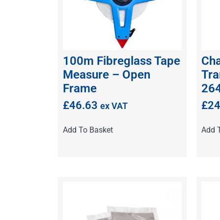
100m Fibreglass Tape
Cha
Measure – Open
Tra
Frame
26
£
46.63
£
24
ex VAT
Add To Basket
Add 