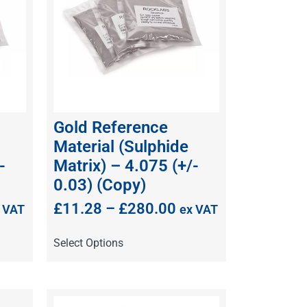
Gold Reference
Material (Sulphide
-
Matrix) – 4.075 (+/-
0.03) (Copy)
£
11.28
–
£
280.00
 VAT
ex VAT
Select Options