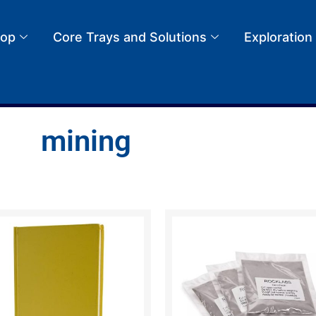
op
Core Trays and Solutions
Exploration
mining