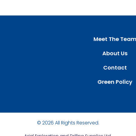
Meet The Tea
About Us
Contact
Green Policy
© 2026 All Rights Reserved.
Axial
Exploration and Drilling Supplies Ltd.