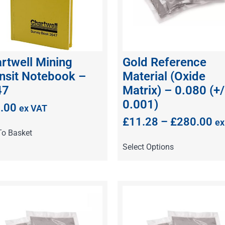
rtwell Mining
Gold Reference
nsit Notebook –
Material (Oxide
47
Matrix) – 0.080 (+/
0.001)
.00
ex VAT
£
11.28
–
£
280.00
ex
To Basket
Select Options