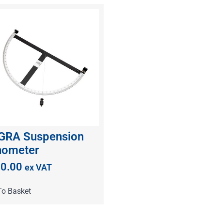
GRA Suspension
nometer
0.00
ex VAT
To Basket