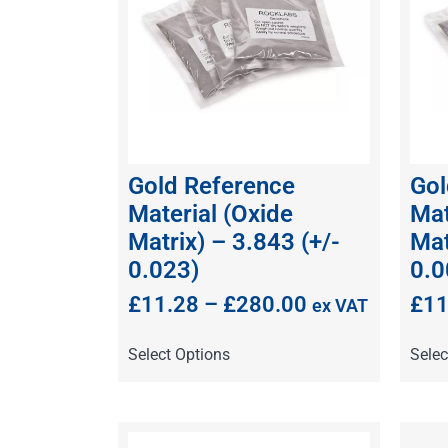
Gold Reference
Gol
Material (Oxide
Mat
Matrix) – 3.843 (+/-
Mat
0.023)
0.0
£
11.28
–
£
280.00
£
11
ex VAT
Select Options
Selec