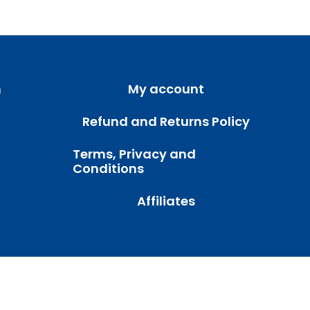
m
My account
Refund and Returns Policy
Terms, Privacy and
Conditions
Affiliates