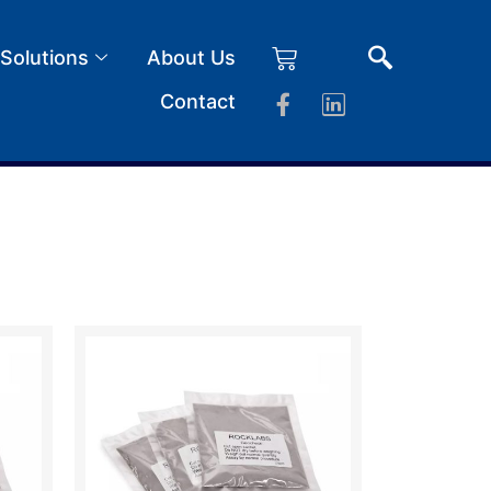
 Solutions
About Us
Contact