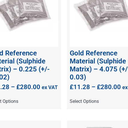
d Reference
Gold Reference
erial (Sulphide
Material (Sulphide
rix) – 0.225 (+/-
Matrix) – 4.075 (+/
02)
0.03)
.28
–
£
280.00
£
11.28
–
£
280.00
ex VAT
ex
t Options
Select Options