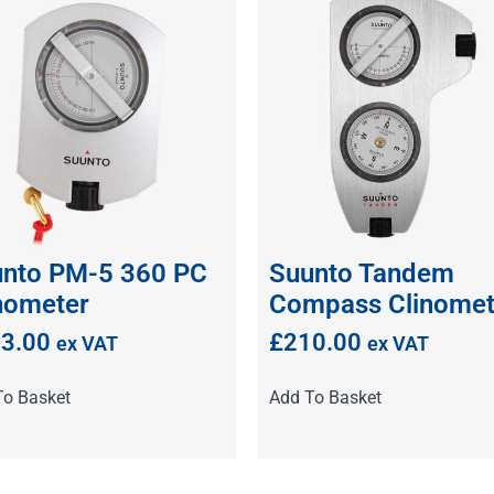
nto PM-5 360 PC
Suunto Tandem
nometer
Compass Clinomet
3.00
£
210.00
ex VAT
ex VAT
To Basket
Add To Basket