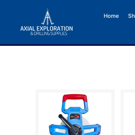
Home
Sh