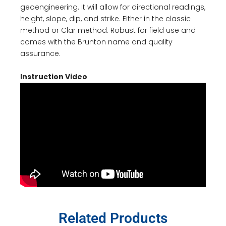
geoengineering. It will allow for directional readings,
height, slope, dip, and strike. Either in the classic
method or
Clar
method. Robust for field use and
comes with the Brunton name and quality
assurance.
Instruction Video
Related Products