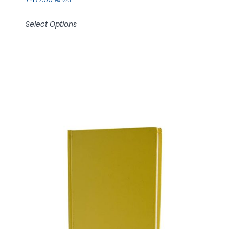
ex VAT
Select Options