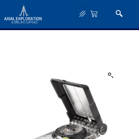
Home
/
Exploration Tools and Equipment
/
Compass Clinometers
/
Brunton Compass
Clinometers
/ Brunton Geo Lite Transit