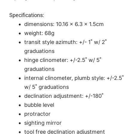
Specifications:
dimensions: 10.16 x 6.3 x 1.5cm
weight: 68g
transit style azimuth: +/- 1˚ w/ 2˚
graduations
hinge clinometer: +/-2.5˚ w/ 5˚
graduations
internal clinometer, plumb style: +/-2.5˚
w/ 5˚ graduations
declination adjustment: +/-180˚
bubble level
protractor
sighting mirror
tool free declination adjustment