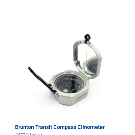
Brunton Transit Compass Clinometer
£
477.00