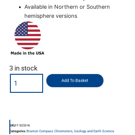
Available in Northern or Southern
hemisphere versions
3 in stock
Add To Basket
SKU
F-5030-N
Categories
Brunton Compass Clinometers
,
Geology and Earth Science