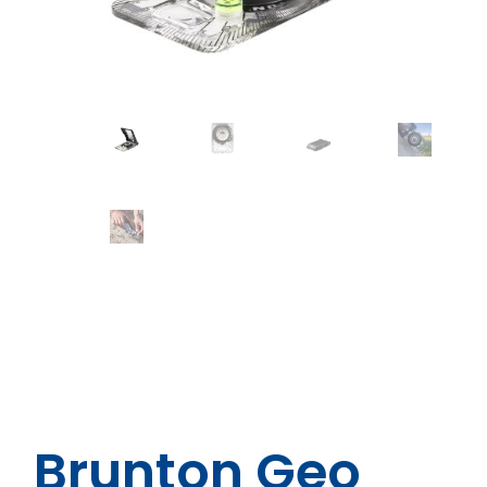
Brunton Geo