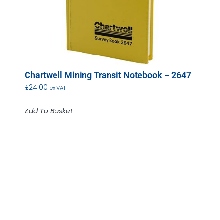
Chartwell Mining Transit Notebook – 2647
£
24.00
ex VAT
Add To Basket