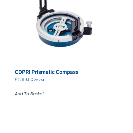
COPRI Prismatic Compass
£
1,260.00
ex VAT
Add To Basket