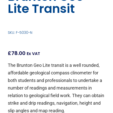
Lite Transit
SKU: F-5030-N
£
78.00
Ex VAT
The Brunton Geo Lite transit is a well rounded,
affordable geological compass clinometer for
both students and professionals to undertake a
number of readings and measurements in
relation to geological field work. They can obtain
strike and drip readings, navigation, height and
slip angles and map reading.