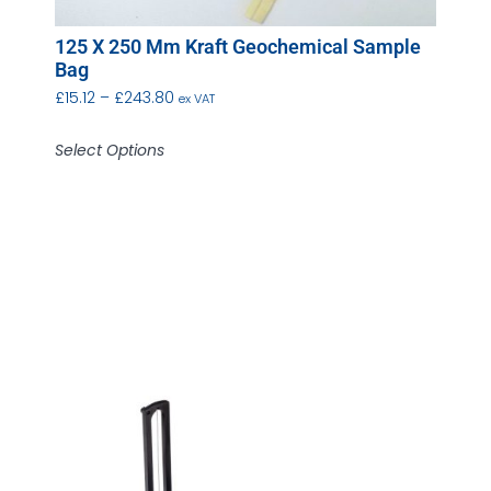
125 X 250 Mm Kraft Geochemical Sample
Bag
£
15.12
–
£
243.80
ex VAT
Select Options