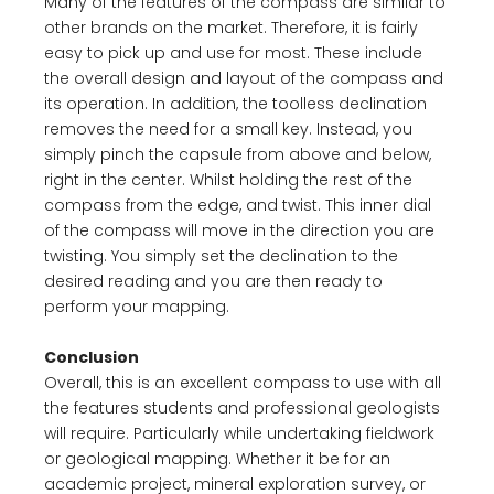
Many of the features of the compass are similar to
other brands on the market. Therefore, it is fairly
easy to pick up and use for most. These include
the overall design and layout of the compass and
its operation. In addition, the toolless declination
removes the need for a small key. Instead, you
simply pinch the capsule from above and below,
right in the center. Whilst holding the rest of the
compass from the edge, and twist. This inner dial
of the compass will move in the direction you are
twisting. You simply set the declination to the
desired reading and you are then ready to
perform your mapping.
Conclusion
Overall, this is an excellent compass to use with all
the features students and professional geologists
will require. Particularly while undertaking fieldwork
or geological mapping. Whether it be for an
academic project, mineral exploration survey, or