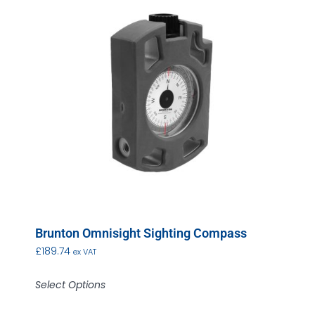
Brunton Omnisight Sighting Compass
£
189.74
ex VAT
Select Options