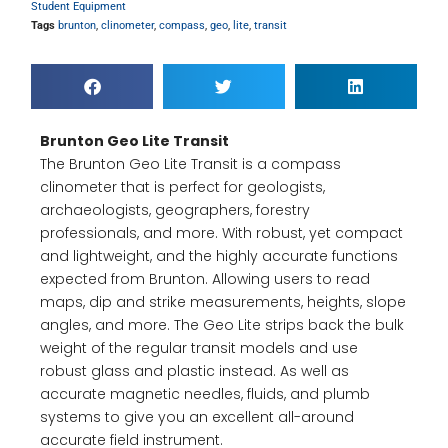
Student Equipment
Tags
brunton
,
clinometer
,
compass
,
geo
,
lite
,
transit
Brunton Geo Lite Transit
The Brunton Geo Lite Transit is a compass
clinometer that is perfect for geologists,
archaeologists, geographers, forestry
professionals, and more. With robust, yet compact
and lightweight, and the highly accurate functions
expected from Brunton. Allowing users to read
maps, dip and strike measurements, heights, slope
angles, and more. The Geo Lite strips back the bulk
weight of the regular transit models and use
robust glass and plastic instead. As well as
accurate magnetic needles, fluids, and plumb
systems to give you an excellent all-around
accurate field instrument.