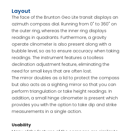
Layout
The face of the Brunton Geo Lite transit displays an
azimuth compass dial. Running from 0˚ to 360˚ on
the outer ring, whereas the inner ring displays
readings in quadrants. Furthermore, a gravity
operate clinometer is also present along with a
bubble level, so as to ensure accuracy when taking
readings. The instrument features a toolless
declination adjustment feature, eliminating the
need for small keys that are often lost.
The mirror doubles as a lid to protect the compass
but also acts as a sighting mirror so that you can
perform triangulation or take height readings. In
addition, a small hinge clinometer is present which
provides you with the option to take dip and strike
measurements in a single action.
Usability