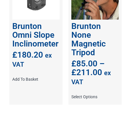
Brunton
Brunton
Omni Slope
None
Inclinometer
Magnetic
Tripod
£
180.20
ex
£
85.00
–
VAT
£
211.00
ex
Add To Basket
VAT
Select Options