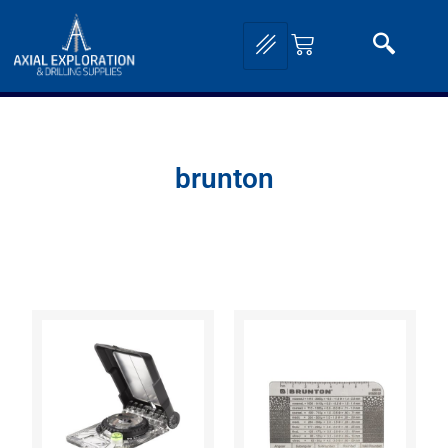
brunton