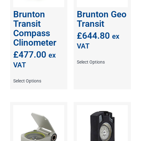
Brunton
Brunton Geo
Transit
Transit
Compass
£
644.80
ex
Clinometer
VAT
£
477.00
ex
Select Options
VAT
Select Options