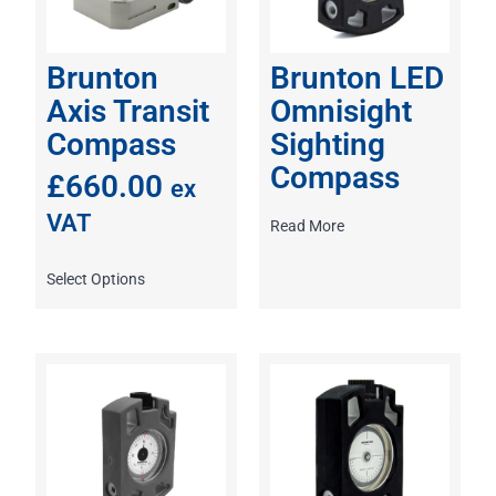
Brunton
Brunton LED
Axis Transit
Omnisight
Compass
Sighting
Compass
£
660.00
ex
VAT
Read More
Select Options