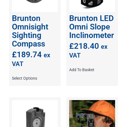
Brunton
Brunton LED
Omnisight
Omni Slope
Sighting
Inclinometer
Compass
£
218.40
ex
£
189.74
ex
VAT
VAT
Add To Basket
Select Options