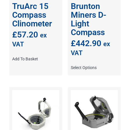
TruArc 15
Brunton
Compass
Miners D-
Clinometer
Light
Compass
£
57.20
ex
£
442.90
ex
VAT
VAT
Add To Basket
Select Options