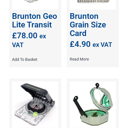
Brunton Geo
Brunton
Lite Transit
Grain Size
Card
£
78.00
ex
£
4.90
ex VAT
VAT
Read More
Add To Basket