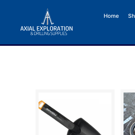
Home
Sh