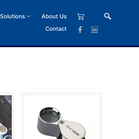
 Solutions
About Us
Contact