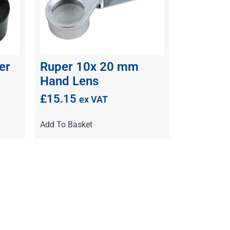
er
Ruper 10x 20 mm
Hand Lens
£
15.15
ex VAT
Add To Basket