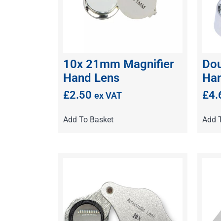
10x 21mm Magnifier
Dou
Hand Lens
Han
£
2.50
£
4.
ex VAT
Add To Basket
Add 