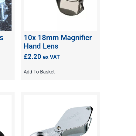
s
10x 18mm Magnifier
Hand Lens
£
2.20
ex VAT
Add To Basket