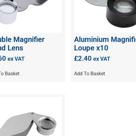
ble Magnifier
Aluminium Magnifi
d Lens
Loupe x10
60
£
2.40
ex VAT
ex VAT
To Basket
Add To Basket