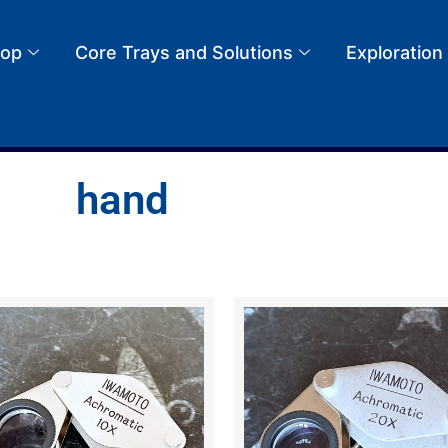
op
Core Trays and Solutions
Exploration
hand