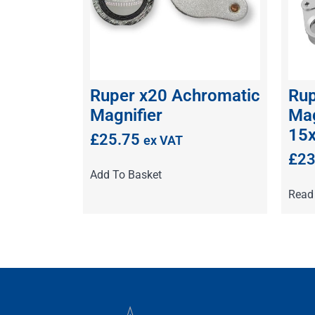
Ruper x20 Achromatic
Rup
Magnifier
Mag
15
£
25.75
ex VAT
£
23
Add To Basket
Read