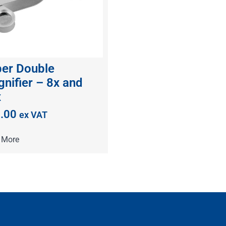
er Double
nifier – 8x and
x
.00
ex VAT
 More