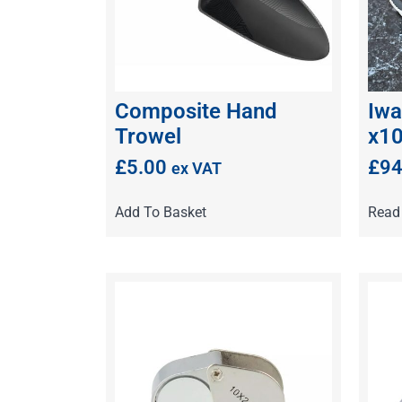
Composite Hand
Iwa
Trowel
x1
£
5.00
£
94
ex VAT
Add To Basket
Read