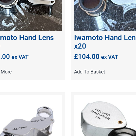
moto Hand Lens
Iwamoto Hand Len
0
x20
.00
£
104.00
ex VAT
ex VAT
 More
Add To Basket