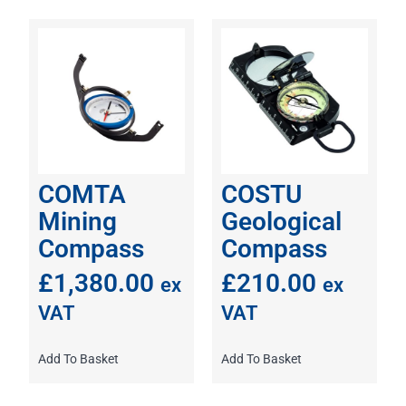
COMTA
COSTU
Mining
Geological
Compass
Compass
£
1,380.00
£
210.00
ex
ex
VAT
VAT
Add To Basket
Add To Basket