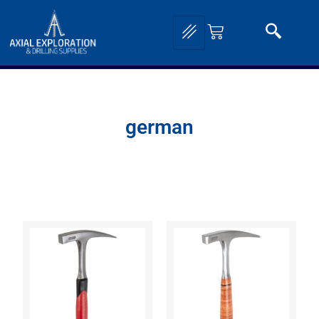
german