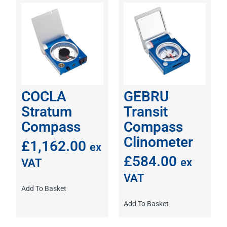
COCLA
GEBRU
Stratum
Transit
Compass
Compass
Clinometer
£
1,162.00
ex
£
584.00
ex
VAT
VAT
Add To Basket
Add To Basket