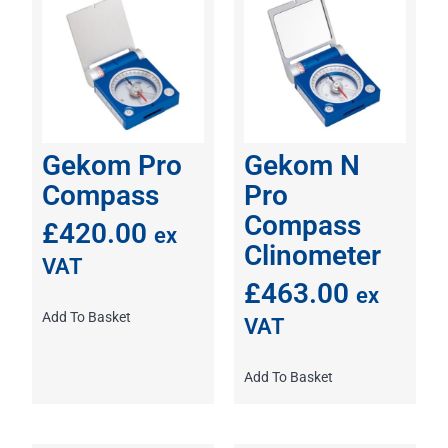
Gekom Pro
Gekom N
Compass
Pro
Compass
£
420.00
ex
Clinometer
VAT
£
463.00
ex
Add To Basket
VAT
Add To Basket