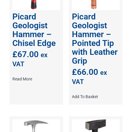
Picard
Picard
Geologist
Geologist
Hammer –
Hammer –
Chisel Edge
Pointed Tip
with Leather
£
67.00
ex
Grip
VAT
£
66.00
ex
Read More
VAT
Add To Basket