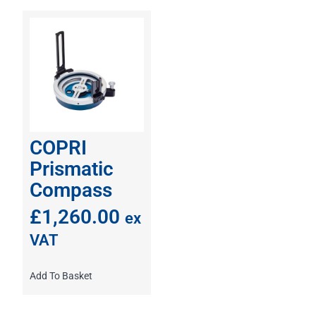
COPRI
Prismatic
Compass
£
1,260.00
ex
VAT
Add To Basket