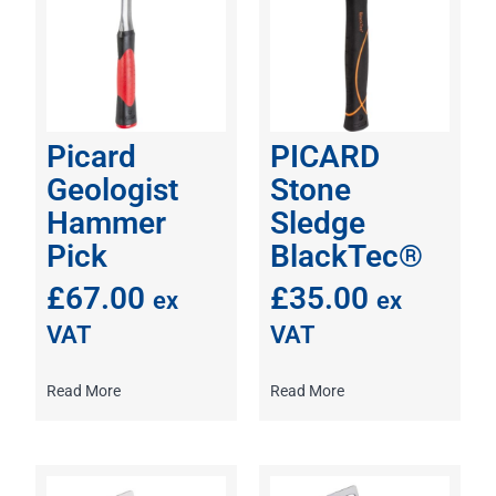
Picard
PICARD
Geologist
Stone
Hammer
Sledge
Pick
BlackTec®
£
67.00
£
35.00
ex
ex
VAT
VAT
Read More
Read More